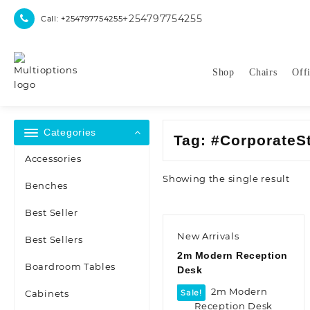
Skip
+254797754255
Call: +254797754255
to
content
Shop
Chairs
Off
Categories
Tag:
#CorporateS
Accessories
Showing the single result
Benches
Best Seller
New Arrivals
Best Sellers
2m Modern Reception
Boardroom Tables
Desk
Cabinets
Sale!