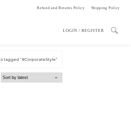
Refund and Returns Policy
Shipping Policy
LOGIN / REGISTER
ts tagged “#CorporateStyle”