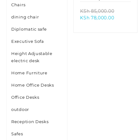
Chairs
Original
KSh
85,000.00
dining chair
Current
price
KSh
78,000.00
price
was:
Diplomatic safe
is:
KSh 85,00
KSh 78,000
Executive Sofa
Height Adjustable
electric desk
Home Furniture
Home Office Desks
Office Desks
outdoor
Reception Desks
Safes