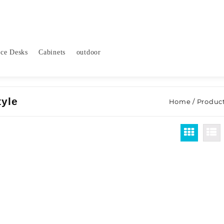
ice Desks
Cabinets
outdoor
tyle
Home
/ Produc