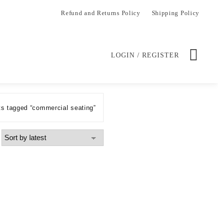
Refund and Returns Policy
Shipping Policy
LOGIN / REGISTER
s tagged “commercial seating”