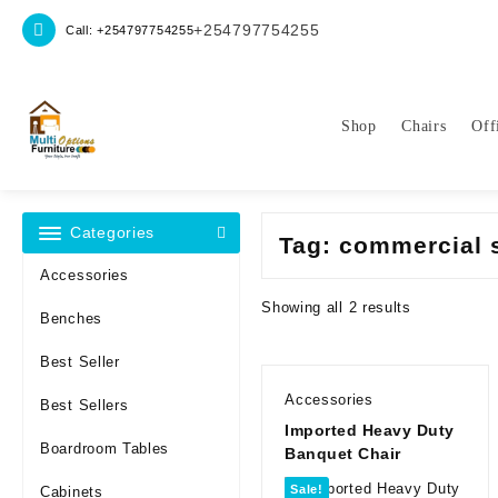
Skip
+254797754255
Call: +254797754255
to
content
Shop
Chairs
Off
Categories
Tag:
commercial 
Accessories
Sorted
Showing all 2 results
Benches
by
latest
Best Seller
Accessories
Best Sellers
Imported Heavy Duty
Boardroom Tables
Banquet Chair
Sale!
Cabinets