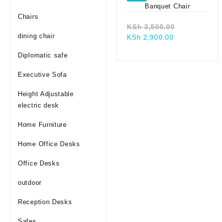
Chairs
Original
KSh
3,500.00
dining chair
Current
price
KSh
2,900.00
price
was:
Diplomatic safe
is:
KSh 3,500.0
KSh 2,900.00
Executive Sofa
Height Adjustable
electric desk
Home Furniture
Home Office Desks
Office Desks
outdoor
Reception Desks
Safes