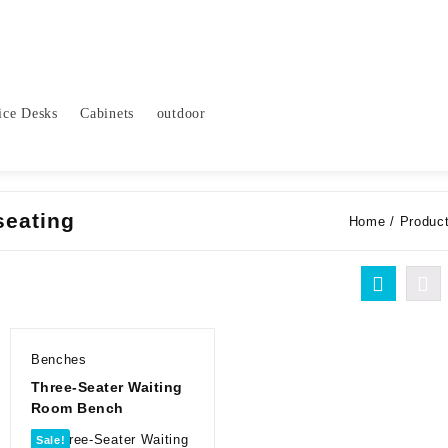
ice Desks
Cabinets
outdoor
seating
Home
/ Product
Benches
Three-Seater Waiting
Room Bench
Sale!