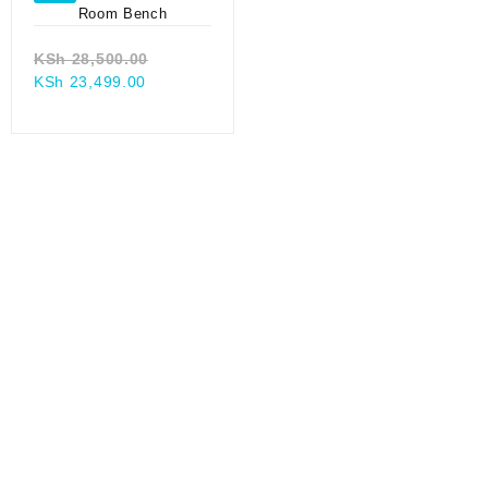
Original
KSh
28,500.00
Current
price
KSh
23,499.00
price
was:
0.
is:
KSh 28,500.00.
.
KSh 23,499.00.