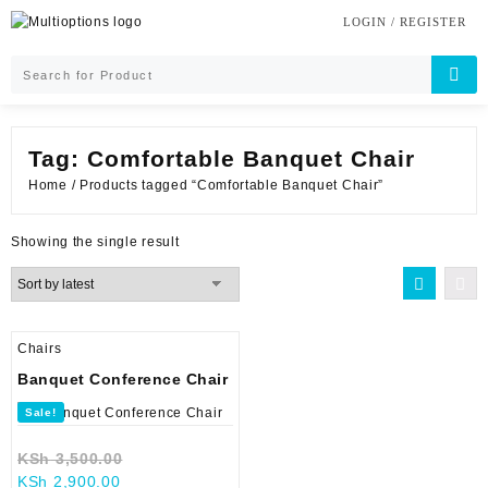
Skip
LOGIN / REGISTER
to
content
Tag:
Comfortable Banquet Chair
Home
/ Products tagged “Comfortable Banquet Chair”
Showing the single result
Chairs
Banquet Conference Chair
Sale!
Original
KSh
3,500.00
Current
price
KSh
2,900.00