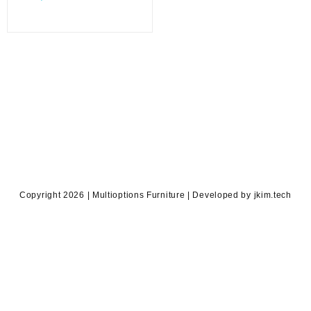
price
was:
is:
KSh 3,500.00.
KSh 2,900.00.
Copyright 2026 | Multioptions Furniture | Developed by jkim.tech