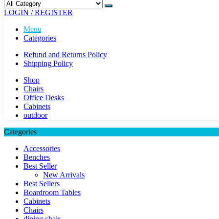
LOGIN / REGISTER
Menu
Categories
Refund and Returns Policy
Shipping Policy
Shop
Chairs
Office Desks
Cabinets
outdoor
Categories
Accessories
Benches
Best Seller
New Arrivals
Best Sellers
Boardroom Tables
Cabinets
Chairs
dining chair