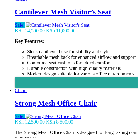
Cantilever Mesh Visitor’s Seat
Sale!
Original
Current
KSh
14,500.00
KSh
11,000.00
price
price
Key Features:
was:
is:
KSh 14,500.00.
KSh 11,000.00.
Sleek cantilever base for stability and style
Breathable mesh back for enhanced airflow and support
Contoured seat cushions for added comfort
Durable construction with high-quality materials
Modern design suitable for various office environments
Chairs
Strong Mesh Office Chair
Sale!
Original
Current
KSh
12,500.00
KSh
8,500.00
price
price
The Strong Mesh Office Chair is designed for long-lasting comfo
was:
is:
workspace.