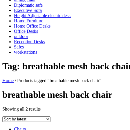
Diplomatic safe
Executive Sofa
Height Adjustable electric desk
Home Furniture
Home Office Desks
Office Desks
outdoor
Reception Desks
Safes
workstations
Tag:
breathable mesh back chai
Home
/ Products tagged “breathable mesh back chair”
breathable mesh back chair
Sorted
Showing all 2 results
by
latest
Chairs