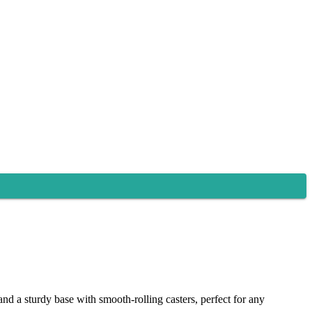
nd a sturdy base with smooth-rolling casters, perfect for any