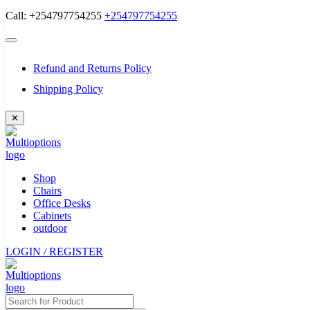
Skip
Call: +254797754255
+254797754255
to
content
Refund and Returns Policy
Shipping Policy
✕
Shop
Chairs
Office Desks
Cabinets
outdoor
LOGIN / REGISTER