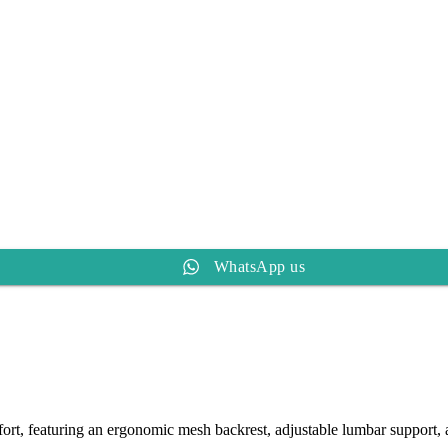
WhatsApp us
rt, featuring an ergonomic mesh backrest, adjustable lumbar support, a