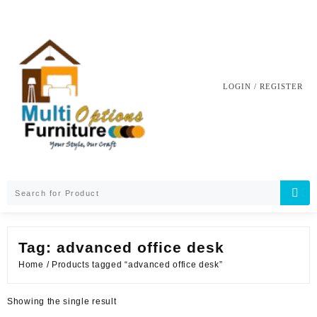
Skip
to
content
LOGIN / REGISTER
Tag:
advanced office desk
Home
/ Products tagged “advanced office desk”
Showing the single result