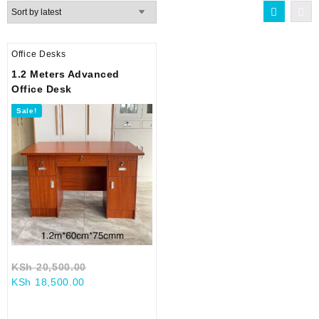
Office Desks
1.2 Meters Advanced
Office Desk
Sale!
Original
KSh
20,500.00
Current
price
KSh
18,500.00
price
was:
is:
KSh 20,500.00.