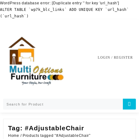
WordPress database error:
[Duplicate entry '' for key 'url_hash']
ALTER TABLE `wp7k_blc_links` ADD UNIQUE KEY `url_hash`
(`url_hash`)
Skip
to
content
LOGIN / REGISTER
Tag:
#AdjustableChair
Home
/ Products tagged “#AdjustableChair”