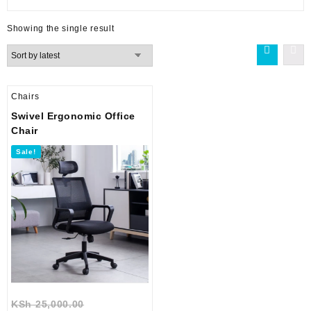
Showing the single result
Chairs
Swivel Ergonomic Office
Chair
Sale!
Original
KSh
25,000.00