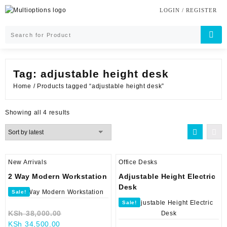
Skip
LOGIN / REGISTER
to
content
Tag:
adjustable height desk
Home
/ Products tagged “adjustable height desk”
Sorted
Showing all 4 results
by
latest
New Arrivals
Office Desks
2 Way Modern Workstation
Adjustable Height Electric
Desk
Sale!
Sale!
Original
KSh
38,000.00
Current
price
KSh
34,500.00