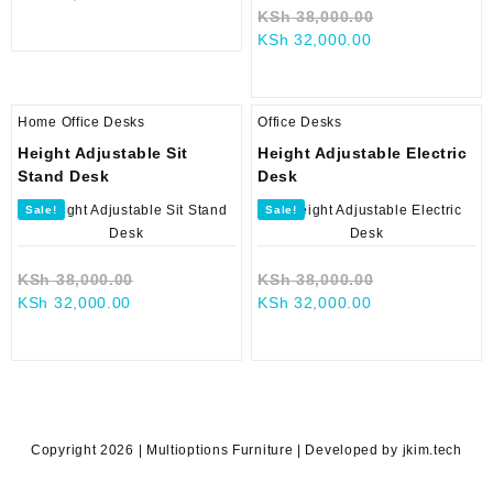
price
was:
Original
KSh
38,000.00
is:
KSh 38,000.00.
Current
price
KSh
32,000.00
KSh 34,500.00.
price
was:
is:
KSh 38,000.0
KSh 32,000.00.
Home Office Desks
Office Desks
Height Adjustable Sit
Height Adjustable Electric
Stand Desk
Desk
Sale!
Sale!
Original
Original
KSh
38,000.00
KSh
38,000.00
Current
price
Current
price
KSh
32,000.00
KSh
32,000.00
price
was:
price
was:
is:
KSh 38,000.00.
is:
KSh 38,000.0
KSh 32,000.00.
KSh 32,000.00.
Copyright 2026 | Multioptions Furniture | Developed by jkim.tech