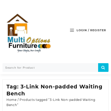
Skip
to
content
LOGIN / REGISTER
Tag:
3-Link Non-padded Waiting
Bench
Home
/ Products tagged “3-Link Non-padded Waiting
Bench”