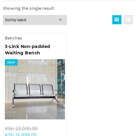
Showing the single result
Benches
3-Link Non-padded
Waiting Bench
Sale!
Original
KSh
23,000.00
Current
price
KSh
16,999.00