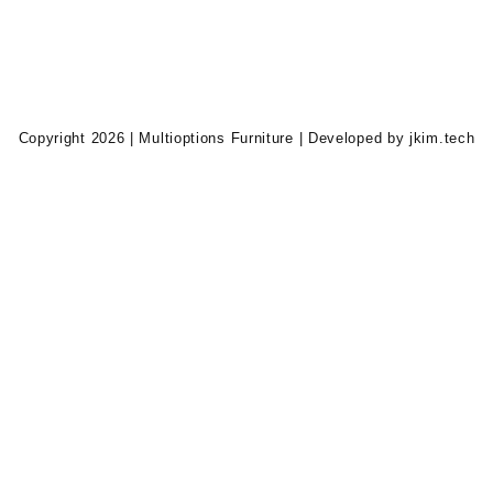
Copyright 2026 | Multioptions Furniture | Developed by jkim.tech
0.00.