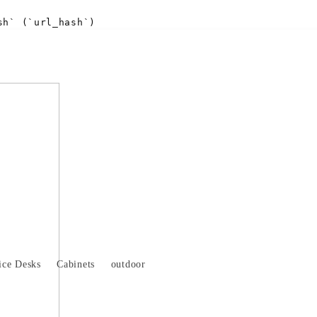
sh` (`url_hash`)
ice Desks
Cabinets
outdoor