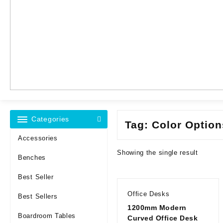
Categories
Tag:
Color Optio
Accessories
Showing the single result
Benches
Best Seller
Office Desks
Best Sellers
1200mm Modern
Boardroom Tables
Curved Office Desk