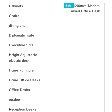
Sale!
Cabinets
Chairs
dining chair
Diplomatic safe
Executive Sofa
Height Adjustable
electric desk
Home Furniture
Home Office Desks
Office Desks
outdoor
Reception Desks