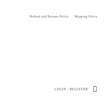
Refund and Returns Policy
Shipping Policy
LOGIN / REGISTER