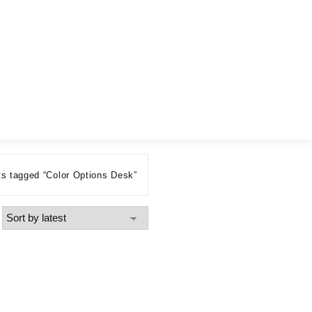
s tagged “Color Options Desk”