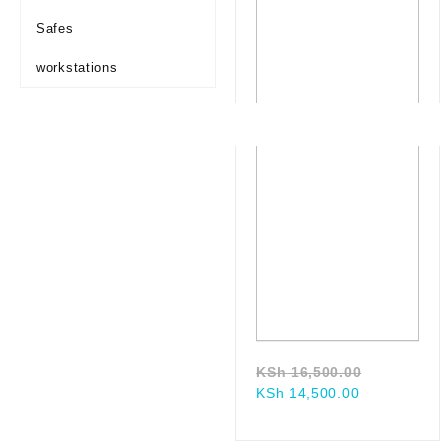
Safes
workstations
Original
KSh
16,500.00
Current
price
KSh
14,500.00
price
was:
is:
KSh 16,50