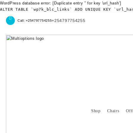
WordPress database error:
[Duplicate entry '' for key 'url_hash']
ALTER TABLE `wp7k_blc_links` ADD UNIQUE KEY `url_ha
Skip
+254797754255
Call: +254797754255
to
content
Shop
Chairs
Off