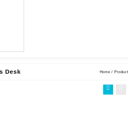
ns Desk
Home
/ Product